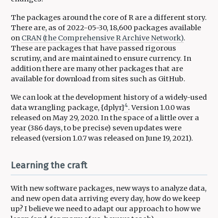
The packages around the core of R are a different story.
There are, as of 2022-05-30, 18,600 packages available
on
CRAN (the Comprehensive R Archive Network)
.
These are packages that have passed rigorous
scrutiny, and are maintained to ensure currency. In
addition there are many other packages that are
available for download from sites such as GitHub.
We can look at the development history of a widely-used
4
data wrangling package, {dplyr}
. Version 1.0.0 was
released on May 29, 2020. In the space of a little over a
year (386 days, to be precise) seven updates were
released (version 1.0.7 was released on June 19, 2021).
Learning the craft
With new software packages, new ways to analyze data,
and new open data arriving every day, how do we keep
up? I believe we need to adapt our approach to how we