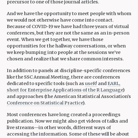
precursor to one of those journal articles.
And we have the opportunity to meet people with whom
we would not otherwise have come into contact.
Because of COVID-19 we have had three years of virtual
conferences, but they are not the same as an in-person
event. When we get together, we have those
opportunities for the hallway conversations, or when
we keep bumping into people at the sessions we’ve
chosen and realize that we share common interests.
In addition to panels at discipline-specific conferences
like the SSC Annual Meeting, there are conferences
dedicated to specific tools (such as
useR!
and
EARL,
short for Enterprise Applications of the R Language
)
and approaches (the American Statistical Association’s
Conference on Statistical Practice
).
Most conferences have long created a proceedings
publication. Now we might also get videos of talks and
live streams—in other words, different ways of
accessing the information. Some of these will be about