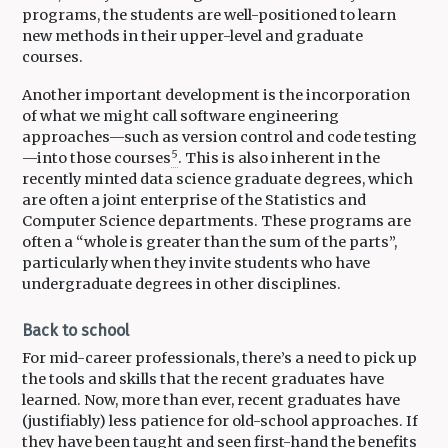
programs, the students are well-positioned to learn
new methods in their upper-level and graduate
courses.
Another important development is the incorporation
of what we might call software engineering
approaches—such as version control and code testing
5
—into those courses
. This is also inherent in the
recently minted data science graduate degrees, which
are often a joint enterprise of the Statistics and
Computer Science departments. These programs are
often a “whole is greater than the sum of the parts”,
particularly when they invite students who have
undergraduate degrees in other disciplines.
Back to school
For mid-career professionals, there’s a need to pick up
the tools and skills that the recent graduates have
learned. Now, more than ever, recent graduates have
(justifiably) less patience for old-school approaches. If
they have been taught and seen first-hand the benefits