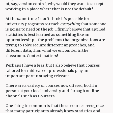
of, say, version control, why would they want to accept
working in a place where that is not the default?
At the same time, I don’t think it’s possible for
university programs to teach
everything
that someone
is going to need on the job. I firmly believe that applied
statistics is best learned as something like an
apprenticeship—the problems that organizations are
trying to solve require different approaches, and
different data, than what we encounter in the
classroom. Context matters!
Perhaps I have a bias, but I also believe that courses
tailored for mid-career professionals play an
important part in staying relevant.
There are a variety of courses now offered, both in
person at your local university and through on-line
channels such as Coursera.
One thing in common is that these courses recognize
that many participants already know statistics and