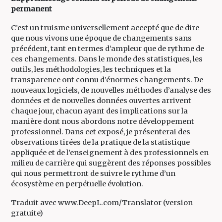
permanent
C’est un truisme universellement accepté que de dire
que nous vivons une époque de changements sans
précédent, tant en termes d’ampleur que de rythme de
ces changements. Dans le monde des statistiques, les
outils, les méthodologies, les techniques et la
transparence ont connu d’énormes changements. De
nouveaux logiciels, de nouvelles méthodes d’analyse des
données et de nouvelles données ouvertes arrivent
chaque jour, chacun ayant des implications sur la
manière dont nous abordons notre développement
professionnel. Dans cet exposé, je présenterai des
observations tirées de la pratique de la statistique
appliquée et de l’enseignement à des professionnels en
milieu de carrière qui suggèrent des réponses possibles
qui nous permettront de suivre le rythme d’un
écosystème en perpétuelle évolution.
Traduit avec www.DeepL.com/Translator (version
gratuite)