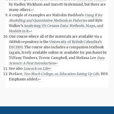
by Hadley Wickham and Garrett Grolemund, but there are
many others.
↩︎
A couple of examples are Malcolm Haddon’s
Using R for
Modelling and Quantitative Methods in Fisheries
and Kyle
Walker’s
Analyzing US Census Data: Methods, Maps, and
Models in R
.
↩︎
One course where all of the materials are available via a
GitHub repository is the
University of British Columbia’s
DSCI100
. The course also includes a companion textbook
(again, freely available online or available for purchase) by
Tiffany Timbers, Trevor Campbell, and Melissa Lee
Data
Science: A First Introduction
↩︎
See also
Leacock on Life
↩︎
Preface,
Too Much College, or, Education Eating Up Life
, 1939.
Emphasis added.
↩︎