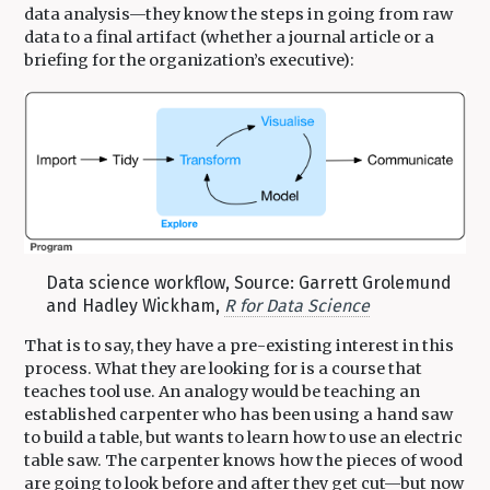
data analysis—they know the steps in going from raw
data to a final artifact (whether a journal article or a
briefing for the organization’s executive):
Data science workflow, Source: Garrett Grolemund
and Hadley Wickham,
R for Data Science
That is to say, they have a pre-existing interest in this
process. What they are looking for is a course that
teaches tool use. An analogy would be teaching an
established carpenter who has been using a hand saw
to build a table, but wants to learn how to use an electric
table saw. The carpenter knows how the pieces of wood
are going to look before and after they get cut—but now