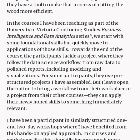
they have a tool to make that process of cutting the
wood more efficient.
In the courses I have been teaching as part of the
University of Victoria Continuing Studies
Business
6
Intelligence and Data Analytics
series
, we start with
some foundational skills but quickly move to
applications of those skills. Towards the end of the
course, the participants tackle a project where they
follow the data science workflow, from raw data to
polished reports, including modeling and
visualizations. For some participants, they use pre-
structured projects I have assembled. But I leave open
the option to bring a workflow from their workplace or
a project from their other courses—they can apply
their newly honed skills to something immediately
relevant.
I have been a participant in similarly structured one-
and two-day workshops where I have benefited from
this hands-on applied approach. In courses and
workshops like this, the skills become much more