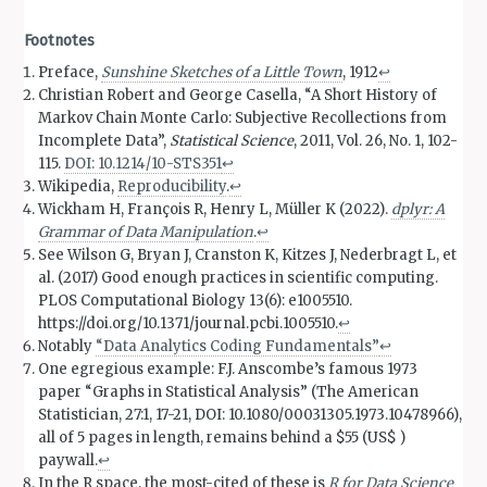
Footnotes
Preface,
Sunshine Sketches of a Little Town
, 1912
↩︎
Christian Robert and George Casella, “A Short History of
Markov Chain Monte Carlo: Subjective Recollections from
Incomplete Data”,
Statistical Science
, 2011, Vol. 26, No. 1, 102-
115.
DOI: 10.1214/10-STS351
↩︎
Wikipedia,
Reproducibility
.
↩︎
Wickham H, François R, Henry L, Müller K (2022).
dplyr: A
Grammar of Data Manipulation
.
↩︎
See Wilson G, Bryan J, Cranston K, Kitzes J, Nederbragt L, et
al. (2017) Good enough practices in scientific computing.
PLOS Computational Biology 13(6): e1005510.
https://doi.org/10.1371/journal.pcbi.1005510.
↩︎
Notably
“Data Analytics Coding Fundamentals”
↩︎
One egregious example: F.J. Anscombe’s famous 1973
paper “Graphs in Statistical Analysis” (The American
Statistician, 27:1, 17-21, DOI: 10.1080/00031305.1973.10478966),
all of 5 pages in length, remains behind a $55 (US$ )
paywall.
↩︎
In the R space, the most-cited of these is
R for Data Science