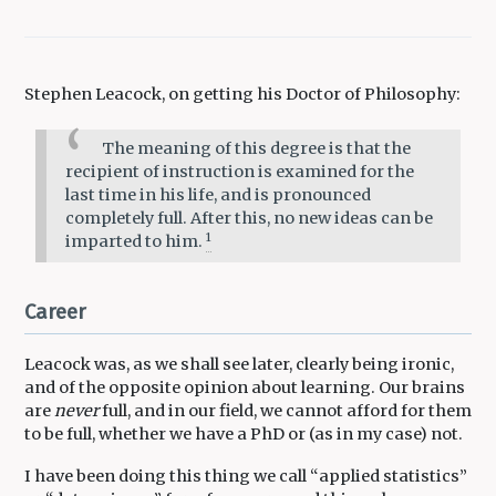
Stephen Leacock, on getting his Doctor of Philosophy:
The meaning of this degree is that the
recipient of instruction is examined for the
last time in his life, and is pronounced
completely full. After this, no new ideas can be
1
imparted to him.
Career
Leacock was, as we shall see later, clearly being ironic,
and of the opposite opinion about learning. Our brains
are
never
full, and in our field, we cannot afford for them
to be full, whether we have a PhD or (as in my case) not.
I have been doing this thing we call “applied statistics”