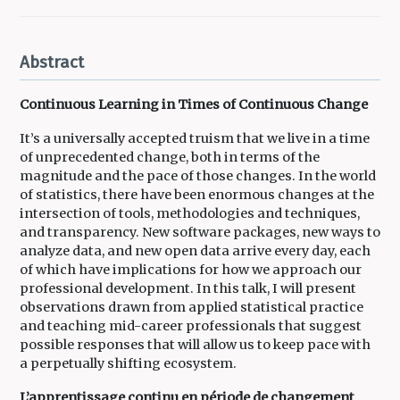
Abstract
Continuous Learning in Times of Continuous Change
It’s a universally accepted truism that we live in a time
of unprecedented change, both in terms of the
magnitude and the pace of those changes. In the world
of statistics, there have been enormous changes at the
intersection of tools, methodologies and techniques,
and transparency. New software packages, new ways to
analyze data, and new open data arrive every day, each
of which have implications for how we approach our
professional development. In this talk, I will present
observations drawn from applied statistical practice
and teaching mid-career professionals that suggest
possible responses that will allow us to keep pace with
a perpetually shifting ecosystem.
L’apprentissage continu en période de changement