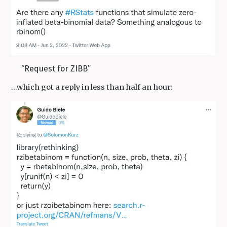
“Request for ZIBB”
…which got a reply in less than half an hour: