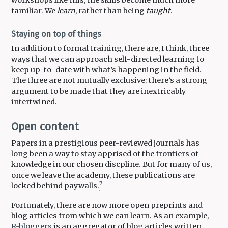
familiar. We
learn
, rather than being
taught
.
Staying on top of things
In addition to formal training, there are, I think, three
ways that we can approach self-directed learning to
keep up-to-date with what’s happening in the field.
The three are not mutually exclusive: there’s a strong
argument to be made that they are inextricably
intertwined.
Open content
Papers in a prestigious peer-reviewed journals has
long been a way to stay apprised of the frontiers of
knowledge in our chosen discpline. But for many of us,
once we leave the academy, these publications are
7
locked behind paywalls.
Fortunately, there are now more open preprints and
blog articles from which we can learn. As an example,
R-bloggers
is an aggregator of blog articles written