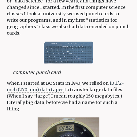
or “data science” for a few years, and things have
changed since I started. In the first computer science
classes I took at university, we used punch cards to
write our programs, and in my first “statistics for
geographers” class we also had data encoded on punch
cards.
computer punch card
When I started at BC Stats in 1993, we relied on
10 1/2-
inch (270 mm) data tapes
to transfer large data files.
(When I say “large”, I mean roughly 150 megabytes.)
Literally big data, before we had a name for such a
thing.