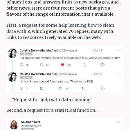
of questions and answers, links to new packages, and
other news. Here are four recent posts that give a
flavour of the range of information that’s available.
First,
a request for some help learning how to clean
data with R
, which generated 79 replies, many with
links to resources freely available on the web:
“Request for help with data cleaning”
Second,
a request for a statistical function
…