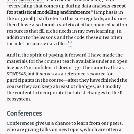
“everything that comes up during data analysis
except
for statistical modelling and inference
.” [Emphasis in
the original!] I still refer to this site regularly, and since
then I have also found a variety of other open education
resources that fill niche needs in my own learning. In
addition to the lessons and the code, these sites often
10
include the source data files.
And in the spirit of paying it forward, I have made the
materials for the course I teach available under an open
license. I’m confident it doesn’t get the same traffic as
STAT545, but it serves as a reference resource for
participants in the course—after they have finished the
course they can keep abreast of changes, as I modify
the content to incorporate the latest changes in the R
ecosystem.
Conferences
Conferences give us a chance to learn from our peers,
who are giving talks on new topics, which are often a