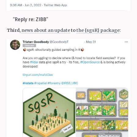
“Reply re: ZIBB”
Third,
news about an update
to
the {sgsR} package
: