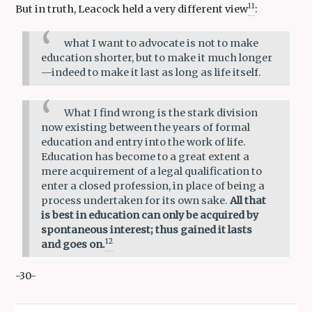
11
But in truth, Leacock held a very different view
:
what I want to advocate is not to make
education shorter, but to make it much longer
—indeed to make it last as long as life itself.
What I find wrong is the stark division
now existing between the years of formal
education and entry into the work of life.
Education has become to a great extent a
mere acquirement of a legal qualification to
enter a closed profession, in place of being a
process undertaken for its own sake.
All that
is best in education can only be acquired by
spontaneous interest; thus gained it lasts
12
and goes on.
-30-