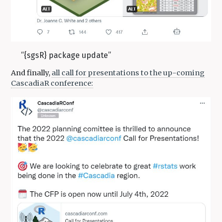
“{sgsR} package update”
And finally,
all call for presentations to the up-coming
CascadiaR conference: