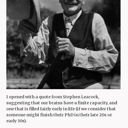
I opened with a quote from Stephen Leacock,
suggesting that our brains have a finite capacity, and
one that is filled fairly early in life (if we consider that
someone might finish their PhD in their late 20s or
early 30s).