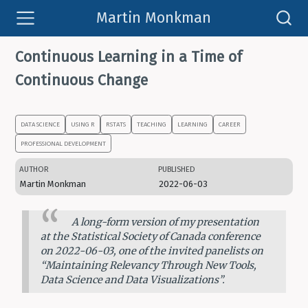
Martin Monkman
Continuous Learning in a Time of
Continuous Change
DATA SCIENCE
USING R
RSTATS
TEACHING
LEARNING
CAREER
PROFESSIONAL DEVELOPMENT
AUTHOR
PUBLISHED
Martin Monkman
2022-06-03
A long-form version of my presentation
at the Statistical Society of Canada conference
on 2022-06-03, one of the invited panelists on
“Maintaining Relevancy Through New Tools,
Data Science and Data Visualizations”.