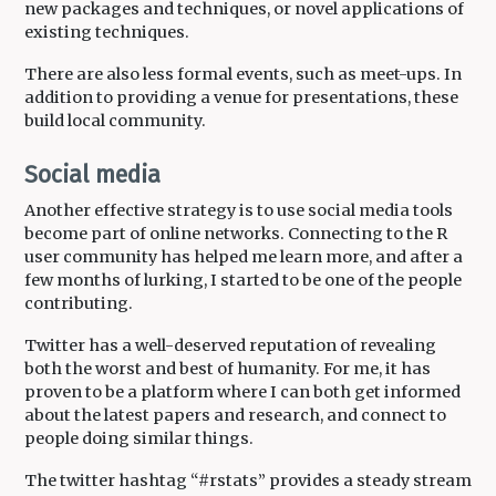
new packages and techniques, or novel applications of
existing techniques.
There are also less formal events, such as meet-ups. In
addition to providing a venue for presentations, these
build local community.
Social media
Another effective strategy is to use social media tools
become part of online networks. Connecting to the R
user community has helped me learn more, and after a
few months of lurking, I started to be one of the people
contributing.
Twitter has a well-deserved reputation of revealing
both the worst and best of humanity. For me, it has
proven to be a platform where I can both get informed
about the latest papers and research, and connect to
people doing similar things.
The twitter hashtag “#rstats” provides a steady stream