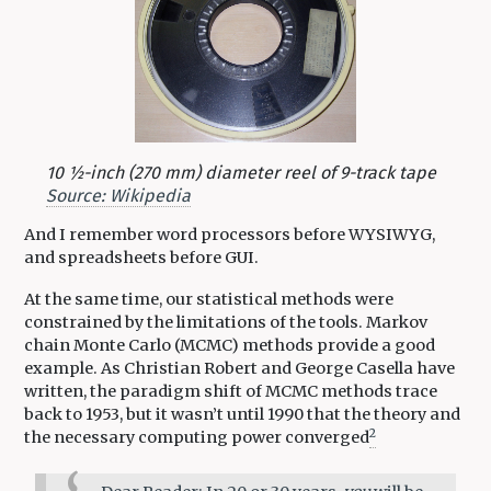
10 1⁄2-inch (270 mm) diameter reel of 9-track tape
Source: Wikipedia
And I remember word processors before WYSIWYG,
and spreadsheets before GUI.
At the same time, our statistical methods were
constrained by the limitations of the tools. Markov
chain Monte Carlo (MCMC) methods provide a good
example. As Christian Robert and George Casella have
written, the paradigm shift of MCMC methods trace
back to 1953, but it wasn’t until 1990 that the theory and
2
the necessary computing power converged