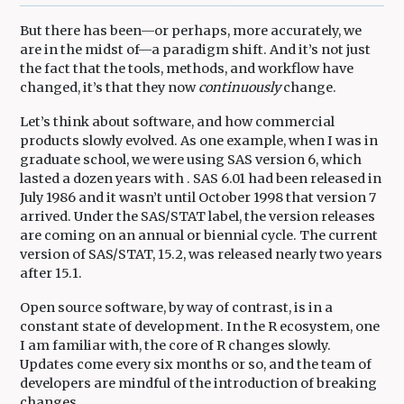
But there has been—or perhaps, more accurately, we
are in the midst of—a paradigm shift. And it’s not just
the fact that the tools, methods, and workflow have
changed, it’s that they now
continuously
change.
Let’s think about software, and how commercial
products slowly evolved. As one example, when I was in
graduate school, we were using SAS version 6, which
lasted a dozen years with . SAS 6.01 had been released in
July 1986 and it wasn’t until October 1998 that version 7
arrived. Under the SAS/STAT label, the version releases
are coming on an annual or biennial cycle. The current
version of SAS/STAT, 15.2, was released nearly two years
after 15.1.
Open source software, by way of contrast, is in a
constant state of development. In the R ecosystem, one
I am familiar with, the core of R changes slowly.
Updates come every six months or so, and the team of
developers are mindful of the introduction of breaking
changes.