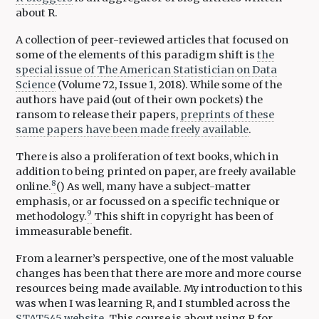
about R.
A collection of peer-reviewed articles that focused on
some of the elements of this paradigm shift is
the
special issue of The American Statistician on Data
Science
(Volume 72, Issue 1, 2018). While some of the
authors have paid (out of their own pockets) the
ransom to release their papers,
preprints of these
same papers have been made freely available
.
There is also a proliferation of text books, which in
addition to being printed on paper, are freely available
8
online.
() As well, many have a subject-matter
emphasis, or ar focussed on a specific technique or
9
methodology.
This shift in copyright has been of
immeasurable benefit.
From a learner’s perspective, one of the most valuable
changes has been that there are more and more course
resources being made available. My introduction to this
was when I was learning R, and I stumbled across the
STAT545 website
. This course is about using R for