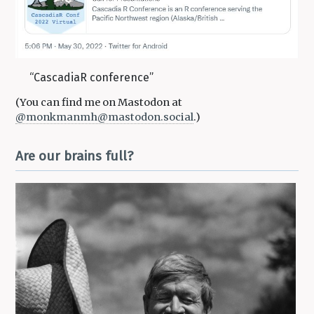
“CascadiaR conference”
(You can find me on Mastodon at
@monkmanmh
@mastodon.social
.)
Are our brains full?