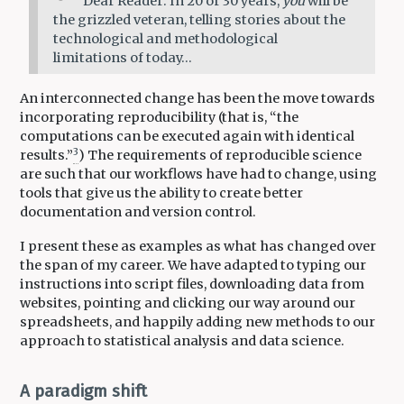
Dear Reader: In 20 or 30 years,
you
will be
the grizzled veteran, telling stories about the
technological and methodological
limitations of today…
An interconnected change has been the move towards
incorporating reproducibility (that is, “the
computations can be executed again with identical
3
results.”
) The requirements of reproducible science
are such that our workflows have had to change, using
tools that give us the ability to create better
documentation and version control.
I present these as examples as what has changed over
the span of my career. We have adapted to typing our
instructions into script files, downloading data from
websites, pointing and clicking our way around our
spreadsheets, and happily adding new methods to our
approach to statistical analysis and data science.
A paradigm shift