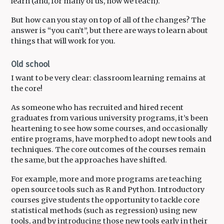
learn (and, for many of us, how we teach).
But how can you stay on top of all of the changes? The
answer is “you can’t”, but there are ways to learn about
things that will work for you.
Old school
I want to be very clear: classroom learning remains at
the core!
As someone who has recruited and hired recent
graduates from various university programs, it’s been
heartening to see how some courses, and occasionally
entire programs, have morphed to adopt new tools and
techniques. The core outcomes of the courses remain
the same, but the approaches have shifted.
For example, more and more programs are teaching
open source tools such as R and Python. Introductory
courses give students the opportunity to tackle core
statistical methods (such as regression) using new
tools, and by introducing those new tools early in their