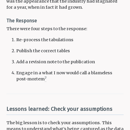
was the appearance that the industry had stagnated
for a year, when in fact it had grown.
The Response
There were four steps to the response:
Re-process the tabulations
Publish the correct tables
Add a revision note to the publication
Engage in a what I now would call a blameless
7
post-mortem
Lessons learned: Check your assumptions
The big lesson is to check your assumptions. This
means to understand what’s being captured as the data