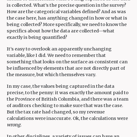
is collected. What’s the precise question in the survey?
How are the categorical variables defined? And as was
the case here, has anything changed in how or what is
being collected? More specifically, we need to know the
specifics about how the data are collected—what
exactly is being quantified?
It’s easy to overlook an apparently unchanging
variable, like I did. We need to remember that
something that looks on the surface as consistent can
be influenced by elements that are not directly part of
the measure, but which themselves vary.
In my case, the values being captured in the data
precise, to the penny: it was exactly the amount paid to
the Province of British Columbia, and there was a team
of auditors checking to make sure that was the case.
But the tax rate had changed, so my revenue
calculations were inaccurate. Ok, the calculations were
wrong
.
In other disciplines, a variety of issues can have an