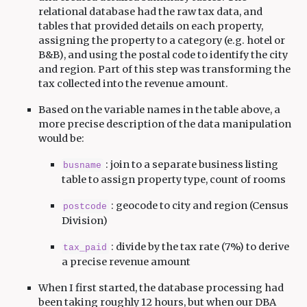
relational database had the raw tax data, and
tables that provided details on each property,
assigning the property to a category (e.g. hotel or
B&B), and using the postal code to identify the city
and region. Part of this step was transforming the
tax collected into the revenue amount.
Based on the variable names in the table above, a
more precise description of the data manipulation
would be:
: join to a separate business listing
busname
table to assign property type, count of rooms
: geocode to city and region (Census
postcode
Division)
: divide by the tax rate (7%) to derive
tax_paid
a precise revenue amount
When I first started, the database processing had
been taking roughly 12 hours, but when our DBA