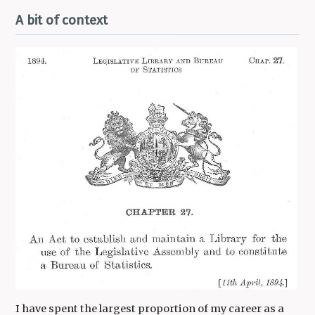
A bit of context
I have spent the largest proportion of my career as a