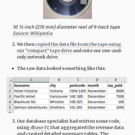
10 1⁄2-inch (270 mm) diameter reel of 9-track tape
Source: Wikipedia
We then
copied the data file from the tape using
our “compact” tape drive
and onto our one-and-
only network drive.
The raw data looked something like this:
Our database specialist had written some code,
using
dbase IV
, that aggregated the revenue data
and created detailed summary tables. The