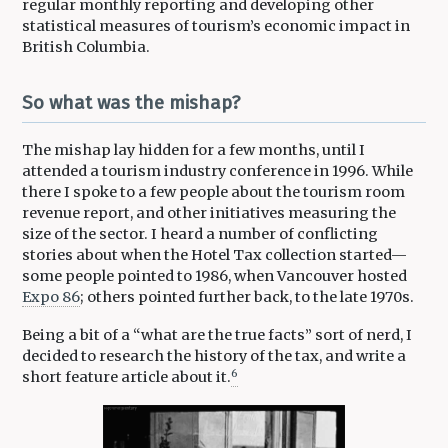
regular monthly reporting and developing other
statistical measures of tourism’s economic impact in
British Columbia.
So what was the mishap?
The mishap lay hidden for a few months, until I
attended a tourism industry conference in 1996. While
there I spoke to a few people about the tourism room
revenue report, and other initiatives measuring the
size of the sector. I heard a number of conflicting
stories about when the Hotel Tax collection started—
some people pointed to 1986, when Vancouver hosted
Expo 86
; others pointed further back, to the late 1970s.
Being a bit of a “what are the true facts” sort of nerd, I
decided to research the history of the tax, and write a
6
short feature article about it.