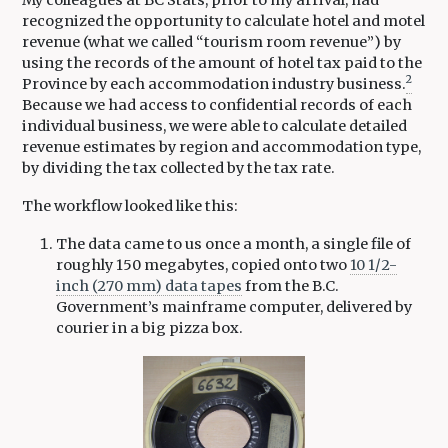
recognized the opportunity to calculate hotel and motel
revenue (what we called “tourism room revenue”) by
using the records of the amount of hotel tax paid to the
2
Province by each accommodation industry business.
Because we had access to confidential records of each
individual business, we were able to calculate detailed
revenue estimates by region and accommodation type,
by dividing the tax collected by the tax rate.
The workflow looked like this:
The data came to us once a month, a single file of
roughly 150 megabytes, copied onto two
10 1/2-
inch (270 mm) data tapes
from the B.C.
Government’s mainframe computer, delivered by
courier in a big pizza box.