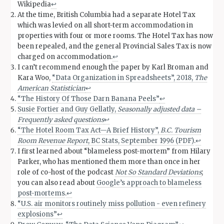
Wikipedia
↩︎
At the time, British Columbia had a separate Hotel Tax
which was levied on all short-term accommodation in
properties with four or more rooms. The Hotel Tax has now
been repealed, and the general Provincial Sales Tax is now
charged on accommodation.
↩︎
I can’t recommend enough the paper by Karl Broman and
Kara Woo,
“Data Organization in Spreadsheets”, 2018,
The
American Statistician
↩︎
“The History Of Those Darn Banana Peels”
↩︎
Susie Fortier and Guy Gellatly,
Seasonally adjusted data –
Frequently asked questions
↩︎
“The Hotel Room Tax Act—A Brief History”,
B.C. Tourism
Room Revenue Report
, BC Stats, September 1996 (PDF)
.
↩︎
I first learned about “blameless post-mortem” from Hilary
Parker, who has mentioned them more than once in her
role of co-host of the podcast
Not So Standard Deviations
;
you can also read about
Google’s approach to blameless
post-mortems
.
↩︎
“U.S. air monitors routinely miss pollution - even refinery
explosions”
↩︎