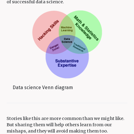
of successful data science.
Data science Venn diagram
Stories like this are more common than we might like.
But sharing them will help others learn from our
mishaps, and they will avoid making them too.