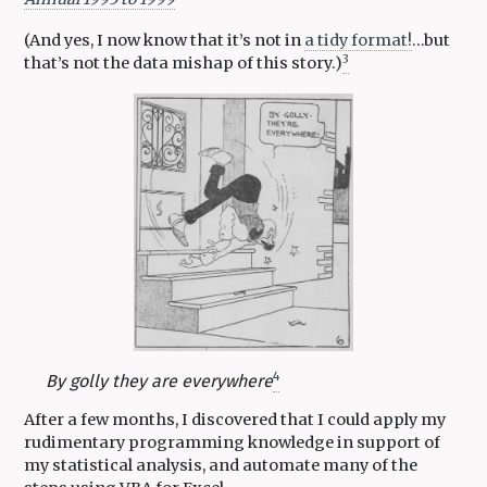
(And yes, I now know that it’s not in
a tidy format!
…but
3
that’s not the data mishap of this story.)
4
By golly they are everywhere
After a few months, I discovered that I could apply my
rudimentary programming knowledge in support of
my statistical analysis, and automate many of the