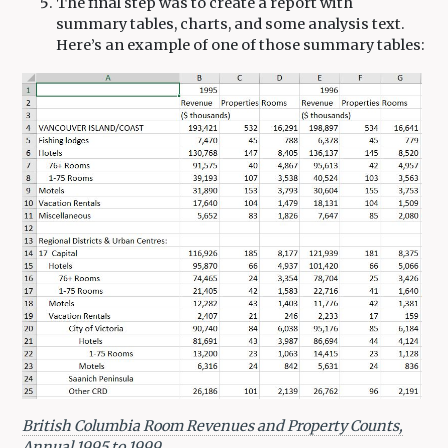
The final step was to create a report with
summary tables, charts, and some analysis text.
Here’s an example of one of those summary tables:
British Columbia Room Revenues and Property Counts,
Annual 1995 to 1999