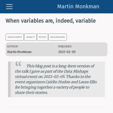
Martin Monkman
When variables are, indeed, variable
DATA SCIENCE
USING R
RSTATS
DATA MISHAPS
AUTHOR
PUBLISHED
Martin Monkman
2021-02-05
This blog post is a long-form version of
the talk I gave as part of the
Data Mishaps
virtual event
on 2021-02-05. Thanks to the
event organizers Caitlin Hudon and Laura Ellis
for bringing together a variety of people to
share their stories.