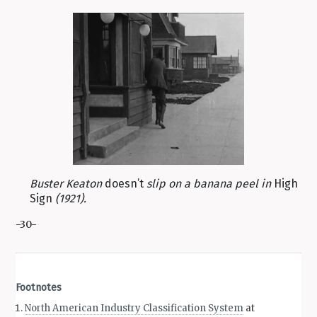
Buster Keaton
doesn’t
slip on a banana peel in
High
Sign
(1921).
-30-
Footnotes
North American Industry Classification System
at