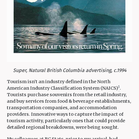
Super, Natural British Columbia advertising, c.1994
Tourism isn’t an industry defined in the North
1
American Industry Classification System (NAICS)
.
Tourists purchase souvenirs from the retail industry,
and buy services from food & beverage establishments,
transportation companies, and accommodation
providers. Innovative ways to capture the impact of
tourism activity, particularly ones that could provide
detailed regional breakdowns, were being sought.
My colleagues at BC Stats, prior to my arrival, had