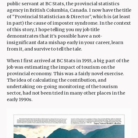
public servant at BC Stats, the provincial statistics
agency in British Columbia, Canada. I now have the title
of “Provincial Statistician & Director”, which is (at least
in part) the cause of imposter syndrome. In the context
of this story, I hope telling you my job title
demonstrates that it’s possible have a not-
insignificant data mishap early in your career, learn
from it, and survive to tell the tale.
When I first arrived at BC Stats in 1993, a big part of the
job was estimating the impact of tourism on the
provincial economy. This was a fairly novel exercise.
The idea of calculating the contribution, and
undertaking on-going monitoring of the tourism
sector, had not been tried in many other places in the
early 1990s.