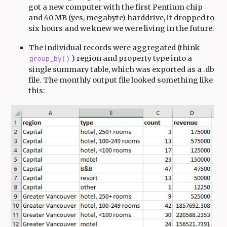
got a new computer with the first Pentium chip
and 40 MB (yes, megabyte) harddrive, it dropped to
six hours and we knew we were living in the future.
The individual records were aggregated (think
) region and property type into a
group_by()
single summary table, which was exported as a .db
file. The monthly output file looked something like
this: