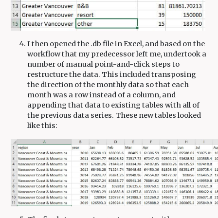
I then opened the .db file in Excel, and based on the
workflow that my predecessor left me, undertook a
number of manual point-and-click steps to
restructure the data. This included transposing
the direction of the monthly data so that each
month was a row instead of a column, and
appending that data to existing tables with all of
the previous data series. These new tables looked
like this: