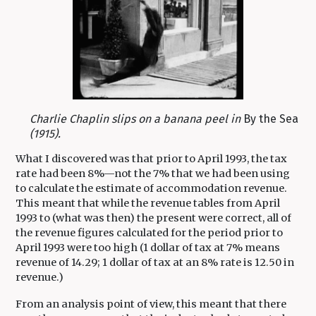
Charlie Chaplin slips on a banana peel in
By the Sea
(1915).
What I discovered was that prior to April 1993, the tax
rate had been 8%—not the 7% that we had been using
to calculate the estimate of accommodation revenue.
This meant that while the revenue tables from April
1993 to (what was then) the present were correct, all of
the revenue figures calculated for the period prior to
April 1993 were too high (1 dollar of tax at 7% means
revenue of 14.29; 1 dollar of tax at an 8% rate is 12.50 in
revenue.)
From an analysis point of view, this meant that there