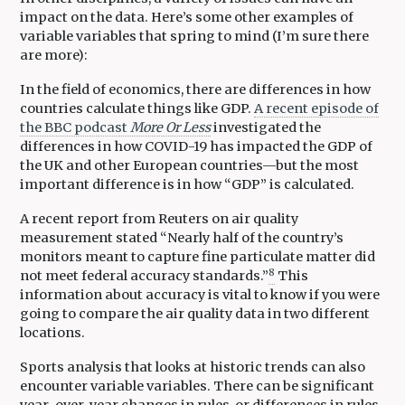
impact on the data. Here’s some other examples of
variable variables that spring to mind (I’m sure there
are more):
In the field of economics, there are differences in how
countries calculate things like GDP.
A recent episode of
the BBC podcast
More Or Less
investigated the
differences in how COVID-19 has impacted the GDP of
the UK and other European countries—but the most
important difference is in how “GDP” is calculated.
A recent report from Reuters on air quality
measurement stated “Nearly half of the country’s
monitors meant to capture fine particulate matter did
8
not meet federal accuracy standards.”
This
information about accuracy is vital to know if you were
going to compare the air quality data in two different
locations.
Sports analysis that looks at historic trends can also
encounter variable variables. There can be significant