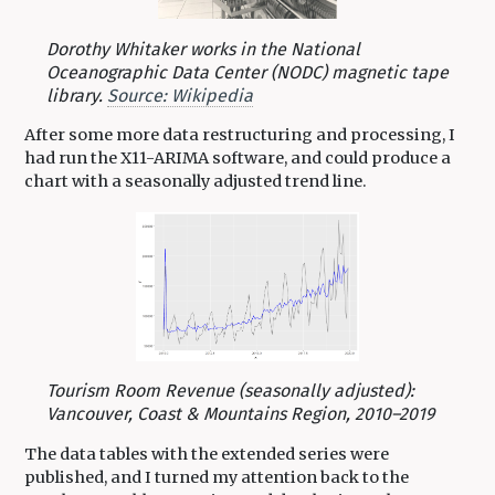
Dorothy Whitaker works in the National
Oceanographic Data Center (NODC) magnetic tape
library.
Source: Wikipedia
After some more data restructuring and processing, I
had run the X11-ARIMA software, and could produce a
chart with a seasonally adjusted trend line.
Tourism Room Revenue (seasonally adjusted):
Vancouver, Coast & Mountains Region, 2010–2019
The data tables with the extended series were
published, and I turned my attention back to the