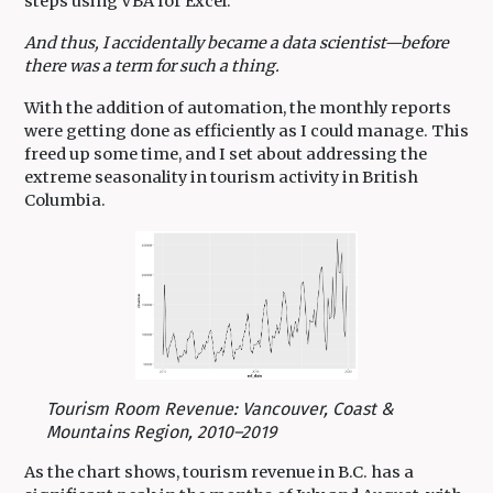
steps using VBA for Excel.
And thus, I accidentally became a data scientist—before
there was a term for such a thing.
With the addition of automation, the monthly reports
were getting done as efficiently as I could manage. This
freed up some time, and I set about addressing the
extreme seasonality in tourism activity in British
Columbia.
Tourism Room Revenue: Vancouver, Coast &
Mountains Region, 2010–2019
As the chart shows, tourism revenue in B.C. has a