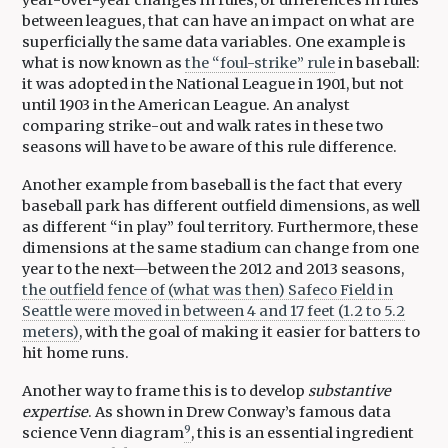
year-over-year changes in rules, or differences in rules
between leagues, that can have an impact on what are
superficially the same data variables. One example is
what is now known as
the “foul-strike” rule
in baseball:
it was adopted in the National League in 1901, but not
until 1903 in the American League. An analyst
comparing strike-out and walk rates in these two
seasons will have to be aware of this rule difference.
Another example from baseball is the fact that every
baseball park has different outfield dimensions, as well
as different “in play” foul territory. Furthermore, these
dimensions at the same stadium can change from one
year to the next—between the 2012 and 2013 seasons,
the outfield fence of (what was then) Safeco Field in
Seattle were moved in between 4 and 17 feet (1.2 to 5.2
meters)
, with the goal of making it easier for batters to
hit home runs.
Another way to frame this is to develop
substantive
expertise
. As shown in Drew Conway’s famous data
9
science Venn diagram
, this is an essential ingredient