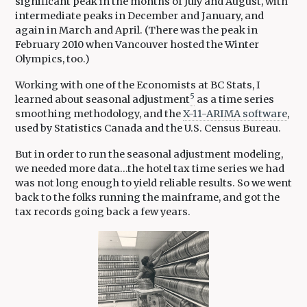
significant peak in the months of July and August, with
intermediate peaks in December and January, and
again in March and April. (There was the peak in
February 2010 when Vancouver hosted the Winter
Olympics, too.)
Working with one of the Economists at BC Stats, I
5
learned about seasonal adjustment
as a time series
smoothing methodology, and the
X-11-ARIMA software
,
used by Statistics Canada and the U.S. Census Bureau.
But in order to run the seasonal adjustment modeling,
we needed more data…the hotel tax time series we had
was not long enough to yield reliable results. So we went
back to the folks running the mainframe, and got the
tax records going back a few years.