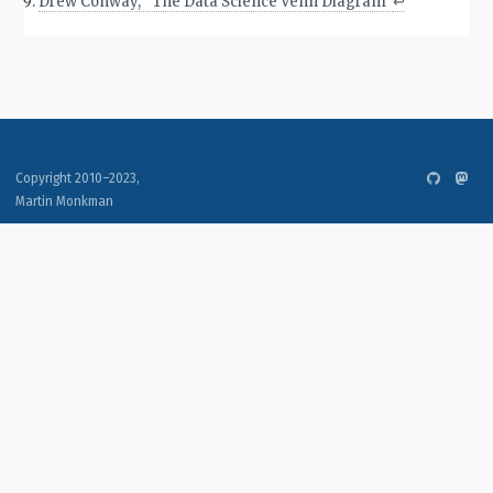
Drew Conway, “The Data Science Venn Diagram”
↩︎
Copyright 2010–2023,
Martin Monkman